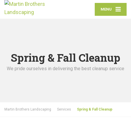
MENU
Spring & Fall Cleanup
We pride ourselves in delivering the best cleanup service
Martin Brothers Landscaping
Services
Spring & Fall Cleanup