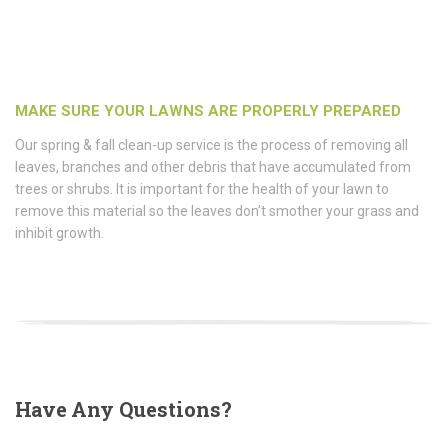
MAKE SURE YOUR LAWNS ARE PROPERLY PREPARED
Our spring & fall clean-up service is the process of removing all
leaves, branches and other debris that have accumulated from
trees or shrubs. It is important for the health of your lawn to
remove this material so the leaves don’t smother your grass and
inhibit growth.
Have
Any Questions?