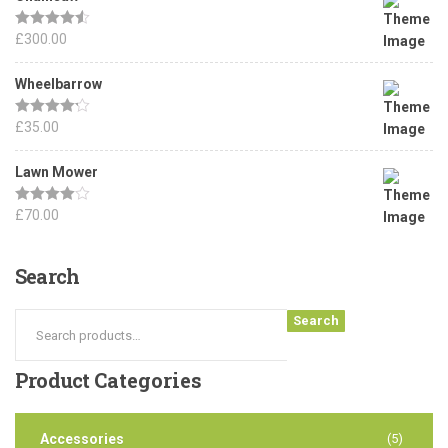
Rated
£
300.00
4.50
out of 5
Wheelbarrow
Rated
£
35.00
4.17
out of 5
Lawn Mower
Rated
£
70.00
4.00
out
of 5
Search
Search
Product
Categories
Accessories
(5)