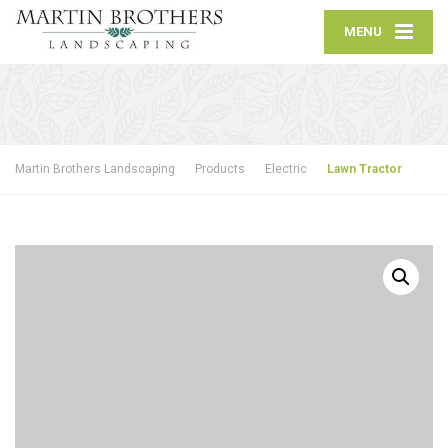
MENU
Martin Brothers Landscaping
Products
Electric
Lawn Tractor