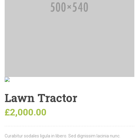
Lawn Tractor
£
2,000.00
Curabitur sodales ligula in libero. Sed dignissim lacinia nunc.