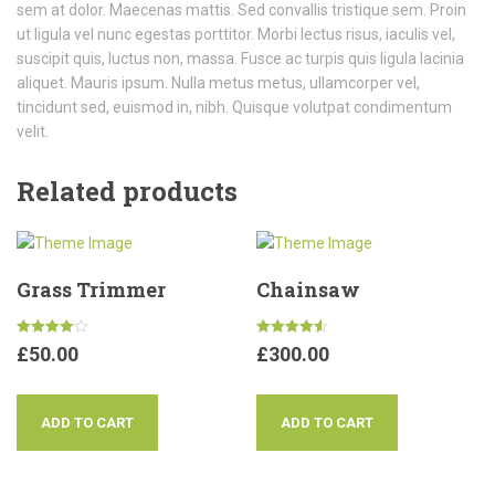
sem at dolor. Maecenas mattis. Sed convallis tristique sem. Proin
ut ligula vel nunc egestas porttitor. Morbi lectus risus, iaculis vel,
suscipit quis, luctus non, massa. Fusce ac turpis quis ligula lacinia
aliquet. Mauris ipsum. Nulla metus metus, ullamcorper vel,
tincidunt sed, euismod in, nibh. Quisque volutpat condimentum
velit.
Related products
Grass Trimmer
Chainsaw
Rated
Rated
£
50.00
£
300.00
4.00
4.50
out of 5
out of 5
ADD TO CART
ADD TO CART