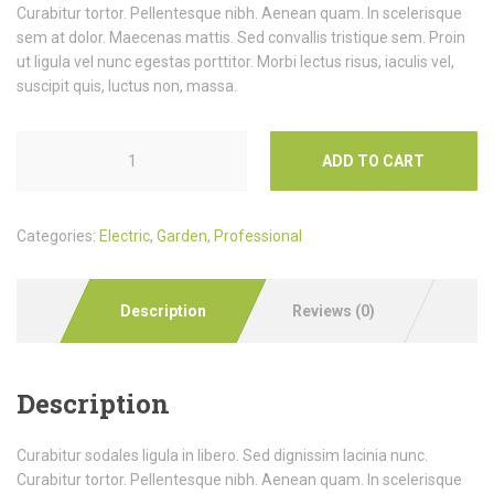
Curabitur tortor. Pellentesque nibh. Aenean quam. In scelerisque
sem at dolor. Maecenas mattis. Sed convallis tristique sem. Proin
ut ligula vel nunc egestas porttitor. Morbi lectus risus, iaculis vel,
suscipit quis, luctus non, massa.
ADD TO CART
Categories:
Electric
,
Garden
,
Professional
Description
Reviews (0)
Description
Curabitur sodales ligula in libero. Sed dignissim lacinia nunc.
Curabitur tortor. Pellentesque nibh. Aenean quam. In scelerisque