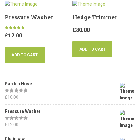
Pressure Washer
Hedge Trimmer
£
80.00
Rated
£
12.00
4.67
out of 5
ADD TO CART
ADD TO CART
Garden Hose
Rated
£
10.00
5.00
out of 5
Pressure Washer
Rated
£
12.00
4.67
out of 5
Chainsaw