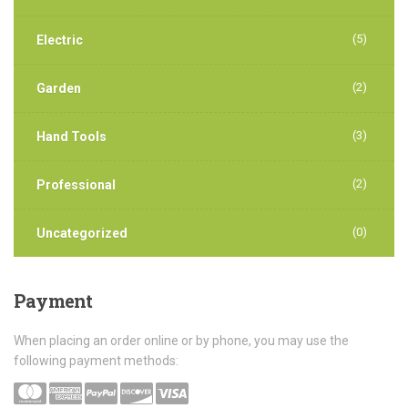
(5)
Electric
(2)
Garden
(3)
Hand Tools
(2)
Professional
(0)
Uncategorized
Payment
When placing an order online or by phone, you may use the
following payment methods: