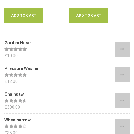
ADD TO CART
ADD TO CART
Garden Hose
Rated
£
10.00
5.00
out of 5
Pressure Washer
Rated
£
12.00
4.67
out of 5
Chainsaw
Rated
£
300.00
4.50
out of 5
Wheelbarrow
Rated
£
35.00
4.17