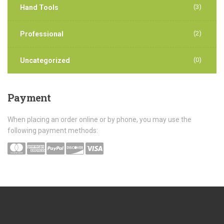
(3)
Hand Tools
(2)
Professional
(0)
Uncategorized
Payment
When placing an order online or by phone, you may use the
following payment methods: