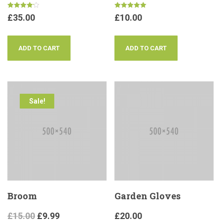
Rated
Rated
£
35.00
£
10.00
4.17
5.00
out of 5
out of 5
ADD TO CART
ADD TO CART
Sale!
Broom
Garden Gloves
£
15.00
£
9.99
£
20.00