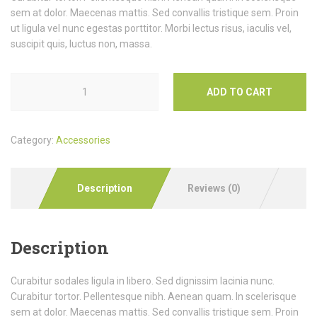
sem at dolor. Maecenas mattis. Sed convallis tristique sem. Proin
ut ligula vel nunc egestas porttitor. Morbi lectus risus, iaculis vel,
suscipit quis, luctus non, massa.
ADD TO CART
Category:
Accessories
Description
Reviews (0)
Description
Curabitur sodales ligula in libero. Sed dignissim lacinia nunc.
Curabitur tortor. Pellentesque nibh. Aenean quam. In scelerisque
sem at dolor. Maecenas mattis. Sed convallis tristique sem. Proin