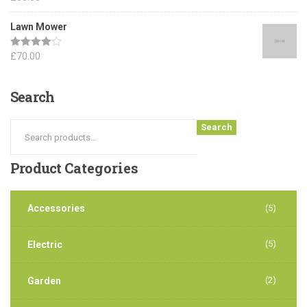
out of 5
Lawn Mower
Rated
£
70.00
4.00
out
of 5
Search
Search
Product
Categories
Accessories
(5)
(5)
Electric
(2)
Garden