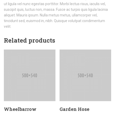
ut ligula vel nunc egestas porttitor. Morbi lectus risus, iaculis vel,
suscipit quis, luctus non, massa. Fusce ac turpis quis ligula lacinia
aliquet. Mauris ipsum. Nulla metus metus, ullamcorper vel,
tincidunt sed, euismod in, nibh. Quisque volutpat condimentum
velit.
Related products
Wheelbarrow
Garden Hose