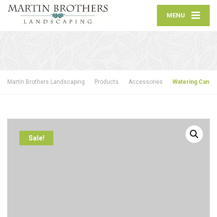
MENU
Martin Brothers Landscaping
Products
Accessories
Watering Can
Sale!