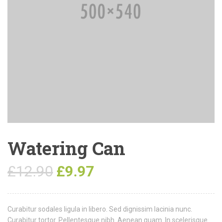
Watering Can
£
12.90
£
9.97
Curabitur sodales ligula in libero. Sed dignissim lacinia nunc.
Curabitur tortor. Pellentesque nibh. Aenean quam. In scelerisque