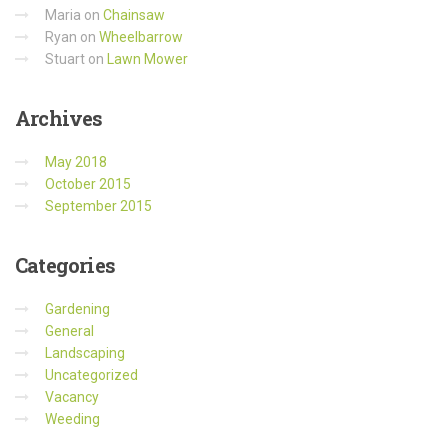
Maria
on
Chainsaw
Ryan
on
Wheelbarrow
Stuart
on
Lawn Mower
Archives
May 2018
October 2015
September 2015
Categories
Gardening
General
Landscaping
Uncategorized
Vacancy
Weeding