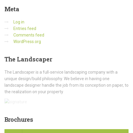
Meta
Log in
Entries feed
Comments feed
WordPress.org
The
Landscaper
The Landscaper is a full-service landscaping company with a
unique design/build philosophy. We believe in having one
landscape designer handle the job from its conception on paper, to
the realization on your property
Brochures