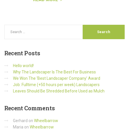
Recent
Posts
Hello world!
Why The Landscaper Is The Best For Business
We Won The ‘Best Landscaper Company’ Award
Job: Fulltime (+50 hours per week) Landscapers
Leaves Should Be Shredded Before Used as Mulch
Recent
Comments
Gerhard
on
Wheelbarrow
Maria
on
Wheelbarrow