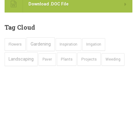
Download .DOC File
Tag
Cloud
Gardening
Flowers
Inspiration
Irrigation
Landscaping
Plants
Projects
Paver
Weeding