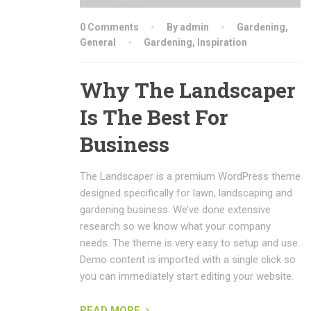
0 Comments
By admin
Gardening
,
General
Gardening
,
Inspiration
Why The Landscaper
Is The Best For
Business
The Landscaper is a premium WordPress theme
designed specifically for lawn, landscaping and
gardening business. We’ve done extensive
research so we know what your company
needs. The theme is very easy to setup and use.
Demo content is imported with a single click so
you can immediately start editing your website.
READ MORE