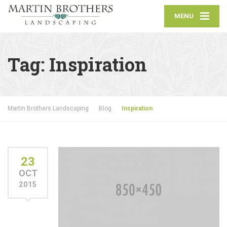
MENU
Tag:
Inspiration
Martin Brothers Landscaping
Blog
Inspiration
23
OCT
2015