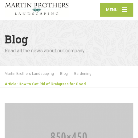
MENU
Blog
Read all the news about our company
Martin Brothers Landscaping
Blog
Gardening
Article: How to Get Rid of Crabgrass for Good