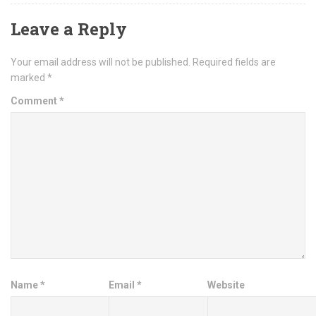
Leave a Reply
Your email address will not be published.
Required fields are
marked
*
Comment
*
Name
*
Email
*
Website