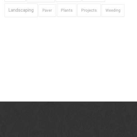
Landscaping
Plants
Projects
Paver
Weeding