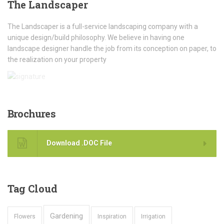
The
Landscaper
The Landscaper is a full-service landscaping company with a
unique design/build philosophy. We believe in having one
landscape designer handle the job from its conception on paper, to
the realization on your property
Brochures
Download .DOC File
Tag
Cloud
Gardening
Flowers
Inspiration
Irrigation