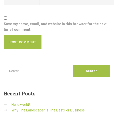
Save my name, email, and website in this browser for the next
time I comment.
Recent
Posts
Hello world!
Why The Landscaper Is The Best For Business