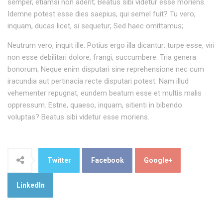
semper, etiamsi non aderit; Beatus sibi videtur esse moriens.
Idemne potest esse dies saepius, qui semel fuit? Tu vero,
inquam, ducas licet, si sequetur; Sed haec omittamus;
Neutrum vero, inquit ille. Potius ergo illa dicantur: turpe esse, viri
non esse debilitari dolore, frangi, succumbere. Tria genera
bonorum; Neque enim disputari sine reprehensione nec cum
iracundia aut pertinacia recte disputari potest. Nam illud
vehementer repugnat, eundem beatum esse et multis malis
oppressum. Estne, quaeso, inquam, sitienti in bibendo
voluptas? Beatus sibi videtur esse moriens.
Twitter
Facebook
Google+
LinkedIn