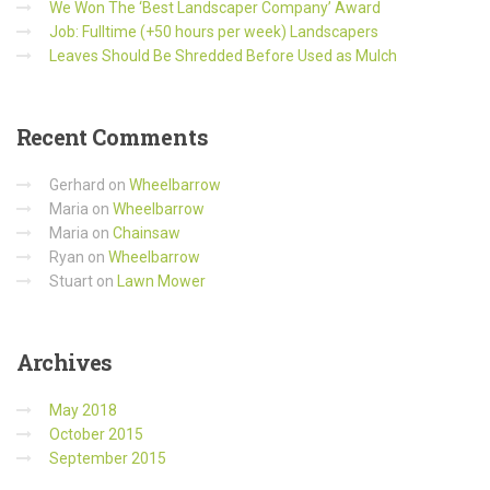
We Won The ‘Best Landscaper Company’ Award
Job: Fulltime (+50 hours per week) Landscapers
Leaves Should Be Shredded Before Used as Mulch
Recent
Comments
Gerhard
on
Wheelbarrow
Maria
on
Wheelbarrow
Maria
on
Chainsaw
Ryan
on
Wheelbarrow
Stuart
on
Lawn Mower
Archives
May 2018
October 2015
September 2015