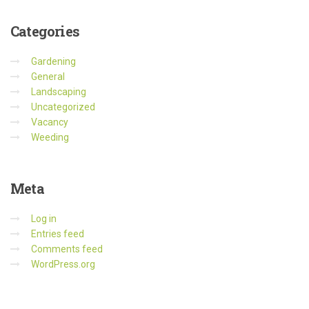
Categories
Gardening
General
Landscaping
Uncategorized
Vacancy
Weeding
Meta
Log in
Entries feed
Comments feed
WordPress.org