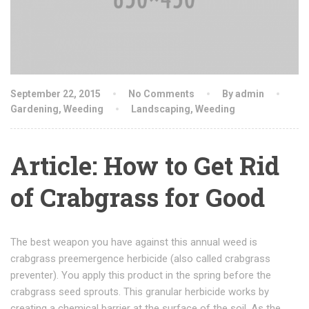
September 22, 2015
No Comments
By admin
Gardening
,
Weeding
Landscaping
,
Weeding
Article: How to Get Rid
of Crabgrass for Good
The best weapon you have against this annual weed is
crabgrass preemergence herbicide (also called crabgrass
preventer). You apply this product in the spring before the
crabgrass seed sprouts. This granular herbicide works by
creating a chemical barrier at the surface of the soil. As the