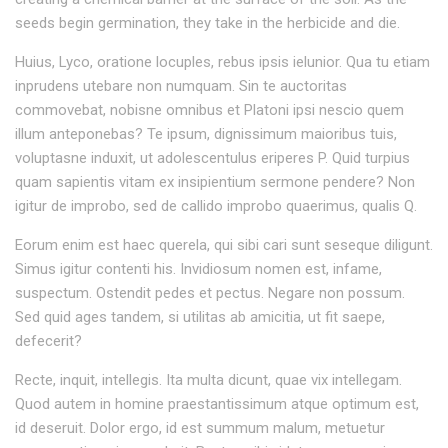
seeds begin germination, they take in the herbicide and die.
Huius, Lyco, oratione locuples, rebus ipsis ielunior. Qua tu etiam
inprudens utebare non numquam. Sin te auctoritas
commovebat, nobisne omnibus et Platoni ipsi nescio quem
illum anteponebas? Te ipsum, dignissimum maioribus tuis,
voluptasne induxit, ut adolescentulus eriperes P. Quid turpius
quam sapientis vitam ex insipientium sermone pendere? Non
igitur de improbo, sed de callido improbo quaerimus, qualis Q.
Eorum enim est haec querela, qui sibi cari sunt seseque diligunt.
Simus igitur contenti his. Invidiosum nomen est, infame,
suspectum. Ostendit pedes et pectus. Negare non possum.
Sed quid ages tandem, si utilitas ab amicitia, ut fit saepe,
defecerit?
Recte, inquit, intellegis. Ita multa dicunt, quae vix intellegam.
Quod autem in homine praestantissimum atque optimum est,
id deseruit. Dolor ergo, id est summum malum, metuetur